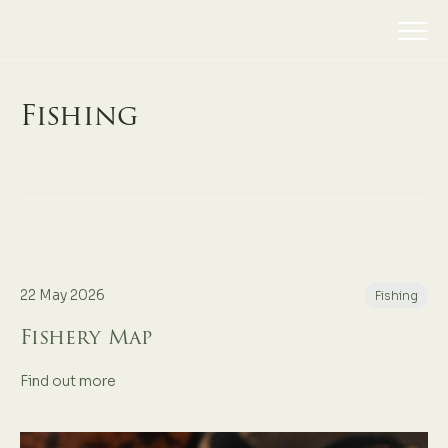
Fishing
22 May 2026
Fishing
Fishery Map
Find out more