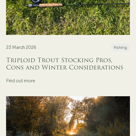
23 March 2026
Fishing
Triploid Trout Stocking Pros,
Cons and Winter Considerations
Find out more