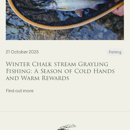
21 October 2025
Fishing
Winter Chalk stream Grayling
Fishing: A Season of Cold Hands
and Warm Rewards
Find out more