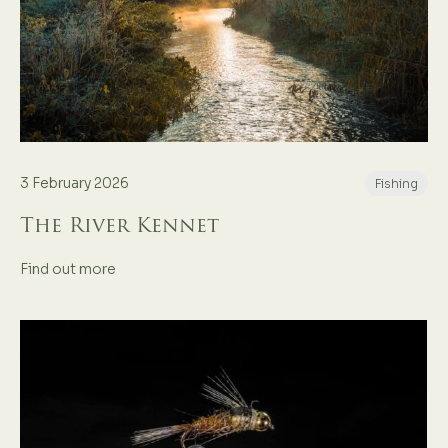
3 February 2026
Fishing
The River Kennet
Find out more