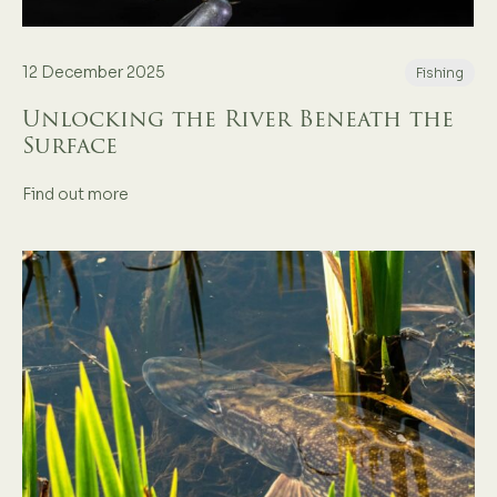
12 December 2025
Fishing
Unlocking the River Beneath the
Surface
Find out more