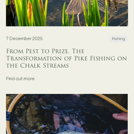
7 December 2025
Fishing
From Pest to Prize. The
Transformation of Pike Fishing on
the Chalk Streams
Find out more