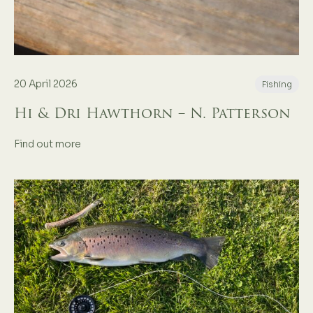
20 April 2026
Fishing
Hi & Dri Hawthorn – N. Patterson
Find out more