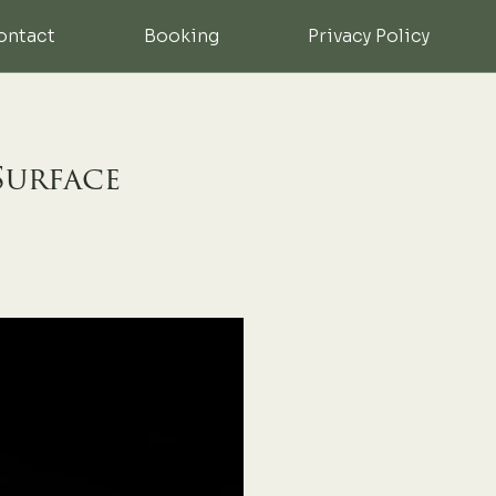
ontact
Booking
Privacy Policy
Surface