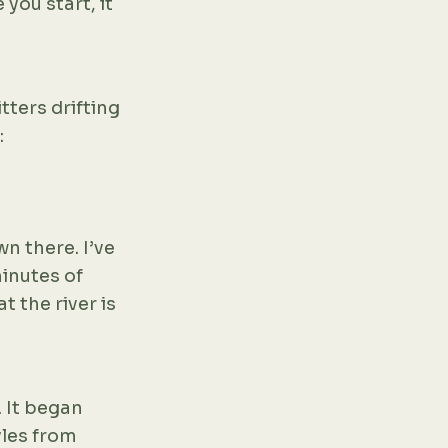
 you start, it
tters drifting
:
wn there. I’ve
inutes of
t the river is
 It began
yles from