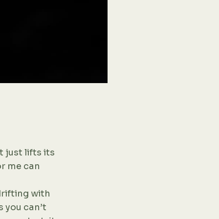
 just lifts its
for me can
rifting with
gs you can’t