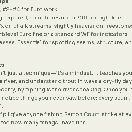
lps
t, #2–#4 for Euro work
g, tapered, sometimes up to 20ft for tightline
7x on chalk streams; slightly heavier on freestone
ort/level Euro line or a standard WF for indicators
lasses: Essential for spotting seams, structure, a
ts
t just a technique—it’s a mindset. It teaches you
he river, and understand trout in ways a dry-fly day
is poetry, nymphing is the river speaking. Once you 
u notice things you never saw before: every seam, 
t.
tip I give anyone fishing Barton Court: strike at e
zed how many “snags” have fins.