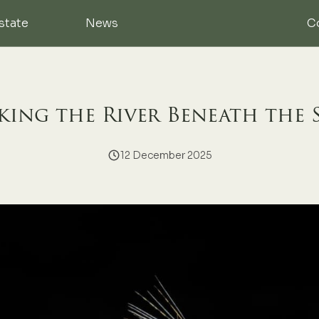
state
News
C
ing the River Beneath the 
12 December 2025