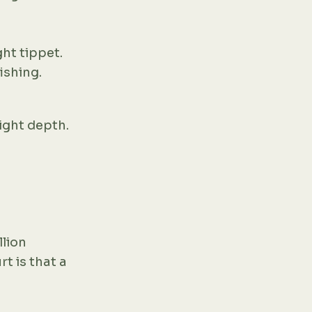
ht tippet.
ishing.
ight depth.
llion
t is that a