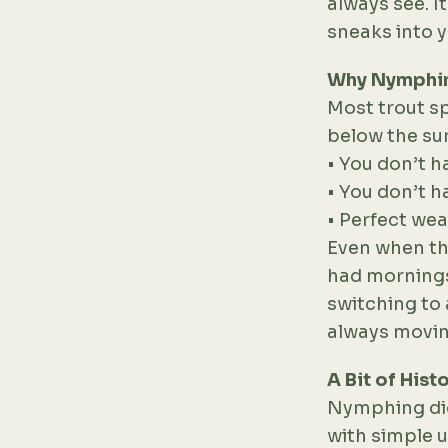
always see. It
sneaks into 
Why Nymphi
Most trout sp
below the sur
• You don’t ha
• You don’t h
• Perfect wea
Even when the 
had mornings
switching to a
always moving
A Bit of Hist
Nymphing did
with simple u