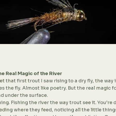
e Real Magic of the River
et that first trout I saw rising to a dry fly, the way it
s the fly. Almost like poetry. But the real magic 
d under the surface.
ng. Fishing the river the way trout see it. You’re d
eding where they feed, noticing all the little thin