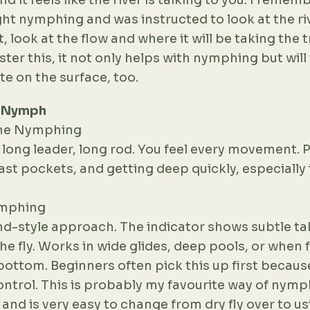
and it feels like the river is talking to you. I reme
ght nymphing and was instructed to look at the riv
, look at the flow and where it will be taking the t
er this, it not only helps with nymphing but will
te on the surface, too.
I Nymph
line Nymphing
 long leader, long rod. You feel every movement. P
fast pockets, and getting deep quickly, especially 
ymphing
d-style approach. The indicator shows subtle ta
e fly. Works in wide glides, deep pools, or when f
ottom. Beginners often pick this up first because
ntrol. This is probably my favourite way of nymp
and is very easy to change from dry fly over to us