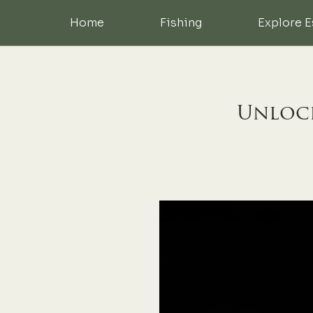
Home
Fishing
Explore E
Unlock