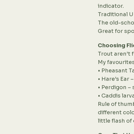
indicator.
Traditional
The old-schoo
Great for spo
Choosing Fli
Trout aren’t 
My favourites
• Pheasant Ta
• Hare’s Ear 
• Perdigon – 
• Caddis larv
Rule of thumb
different col
little flash o