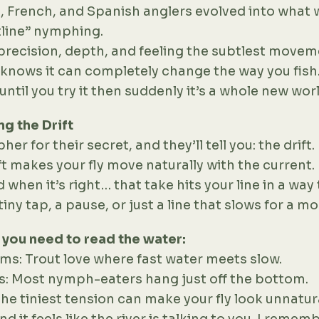
, French, and Spanish anglers evolved into what 
tline” nymphing.
t precision, depth, and feeling the subtlest move
t knows it can completely change the way you fish.
until you try it then suddenly it’s a whole new worl
g the Drift
r for their secret, and they’ll tell you: the drift.
ft makes your fly move naturally with the current
nd when it’s right… that take hits your line in a wa
ny tap, a pause, or just a line that slows for a m
, you need to read the water:
ms: Trout love where fast water meets slow.
s: Most nymph-eaters hang just off the bottom.
the tiniest tension can make your fly look unnatur