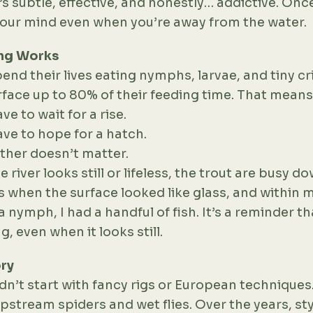
’s subtle, effective, and honestly… addictive. Once
your mind even when you’re away from the water.
ng Works
end their lives eating nymphs, larvae, and tiny cri
face up to 80% of their feeding time. That means
ve to wait for a rise.
ave to hope for a hatch.
ther doesn’t matter.
river looks still or lifeless, the trout are busy do
 when the surface looked like glass, and within m
 nymph, I had a handful of fish. It’s a reminder tha
, even when it looks still.
ory
n’t start with fancy rigs or European techniques.
pstream spiders and wet flies. Over the years, st