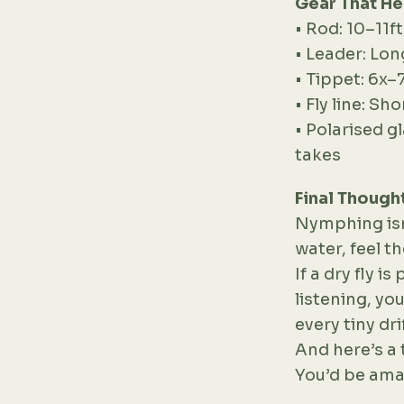
Gear That He
• Rod: 10–11f
• Leader: Lon
• Tippet: 6x–
• Fly line: Sh
• Polarised g
takes
Final Though
Nymphing isn’
water, feel t
If a dry fly 
listening, yo
every tiny drif
And here’s a 
You’d be ama