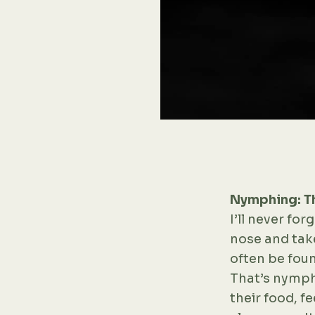
Nymphing: Th
I’ll never forg
nose and take
often be foun
That’s nymphi
their food, fe