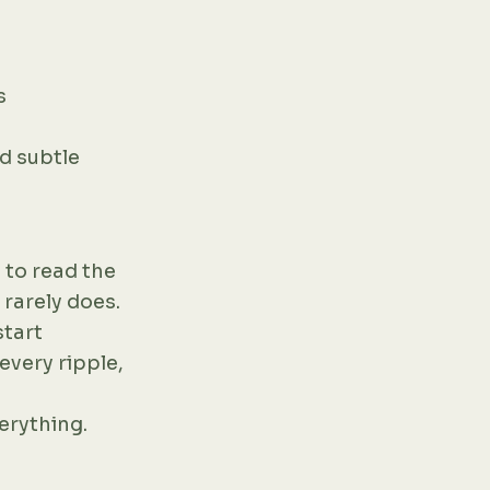
s
nd subtle
 to read the
 rarely does.
start
every ripple,
verything.