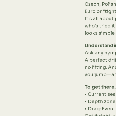
Czech, Polish
Euro or “tigh
It’s all abou
who’s tried i
looks simple 
Understandin
Ask any nymphe
A perfect dri
no lifting. A
you jump—a ti
To get there
• Current sea
• Depth zone
• Drag: Even 