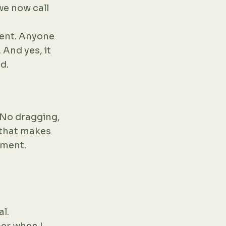
we now call
ment. Anyone
 And yes, it
d.
. No dragging,
y that makes
oment.
al.