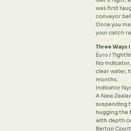
Get it right, 
was first tau
conveyor belt
Once you mast
your catch ra
Three Ways 
Euro / Tight
No indicator,
clear water, 
months.
Indicator N
A New Zealan
suspending th
hugging the b
with depth co
Barton Court 