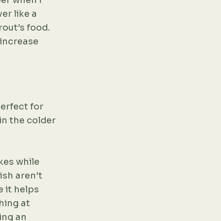
mber when I
er like a
rout’s food.
 increase
erfect for
in the colder
kes while
ish aren’t
 it helps
hing at
ing an