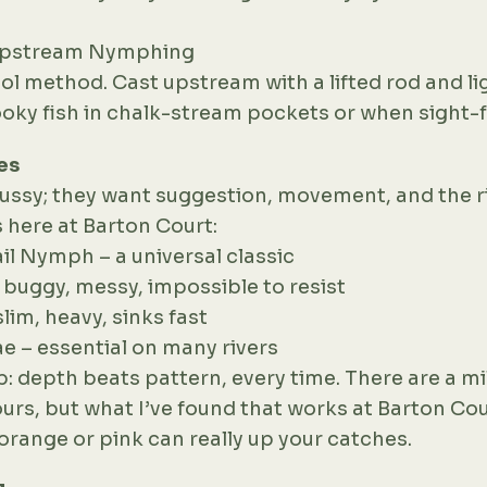
 Upstream Nymphing
l method. Cast upstream with a lifted rod and lig
oky fish in chalk-stream pockets or when sight-f
es
fussy; they want suggestion, movement, and the r
 here at Barton Court:
il Nymph – a universal classic
– buggy, messy, impossible to resist
slim, heavy, sinks fast
ae – essential on many rivers
: depth beats pattern, every time. There are a mi
ours, but what I’ve found that works at Barton Cour
f orange or pink can really up your catches.