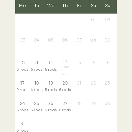
Mo
Tu
We
Th
Fr
Sa
Su
01
02
03
04
05
06
07
08
09
13
10
11
12
14
15
16
Sold
6 rods
6 rods
6 rods
out
17
18
19
20
21
22
23
2 rods
4 rods
5 rods
6 rods
24
25
26
27
28
29
30
6 rods
6 rods
6 rods
6 rods
31
6 rods