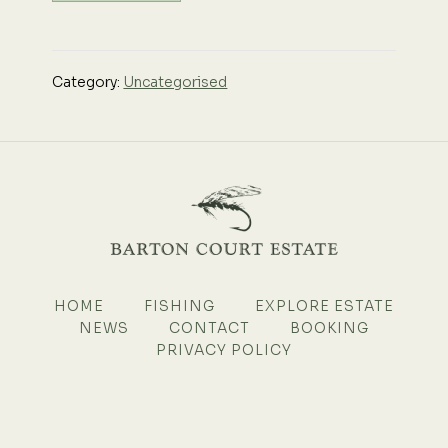
Category:
Uncategorised
HOME
FISHING
EXPLORE ESTATE
NEWS
CONTACT
BOOKING
PRIVACY POLICY