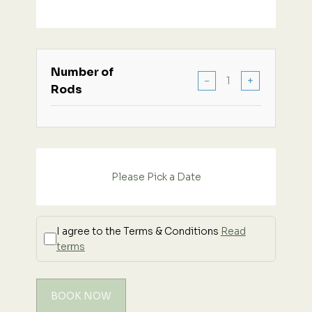
Number of
−
+
Rods
Please Pick a Date
I agree to the Terms & Conditions
Read
terms
BOOK NOW