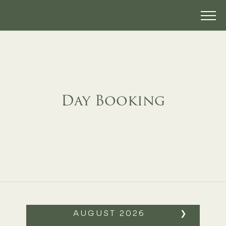
Day Booking
AUGUST
2026
❯